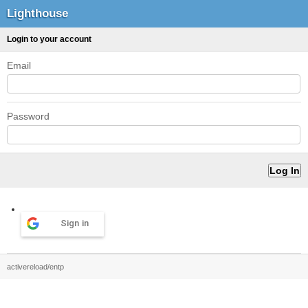
Lighthouse
Login to your account
Email
Password
Sign in
activereload/entp