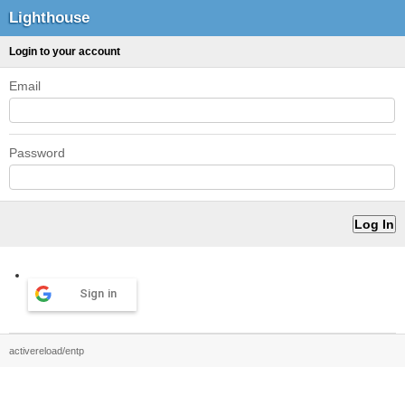
Lighthouse
Login to your account
Email
Password
Sign in
activereload/entp