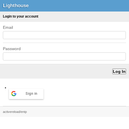
Lighthouse
Login to your account
Email
Password
Sign in
activereload/entp