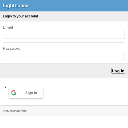
Lighthouse
Login to your account
Email
Password
Sign in
activereload/entp