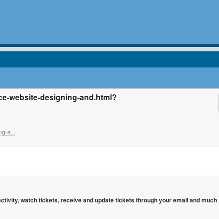
ce-website-designing-and.html?
g-a...
 activity, watch tickets, receive and update tickets through your email and much