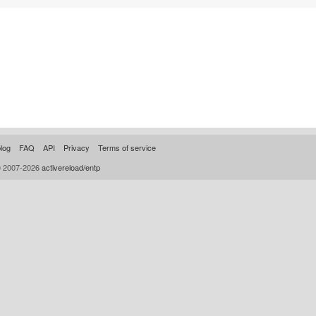
log
FAQ
API
Privacy
Terms of service
© 2007-2026
activereload/entp