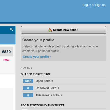
Log in
or
Sign up
Create new ticket
Create your profile
Help contribute to this project by taking a few moments to
#830
create your personal profile.
Create your profile »
new
new seo
SHARED TICKET BINS
Open tickets
7090
Resolved tickets
0
This week's tickets
8
PEOPLE WATCHING THIS TICKET