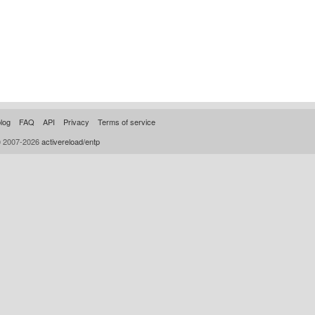
log
FAQ
API
Privacy
Terms of service
© 2007-2026
activereload/entp