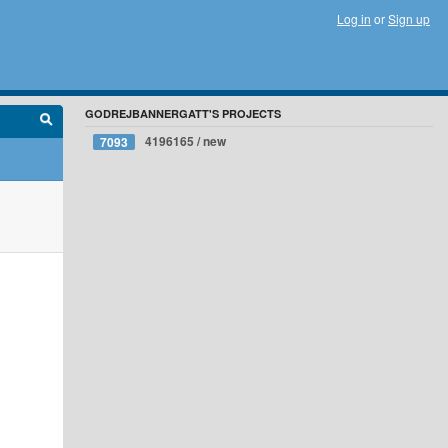
Log in
or
Sign up
GODREJBANNERGATT'S PROJECTS
4196165 / new
7093