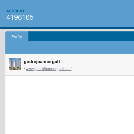
ACCOUNT
4196165
Profile
godrejbannergatt
/
www.godrejbannerghatta.in/