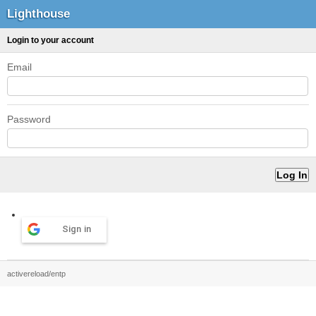
Lighthouse
Login to your account
Email
Password
Sign in
activereload/entp