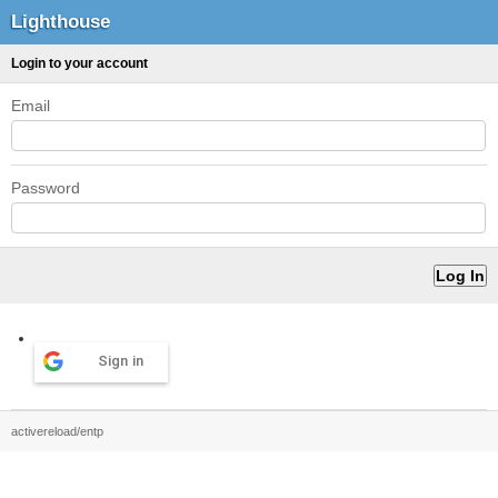
Lighthouse
Login to your account
Email
Password
Sign in
activereload/entp