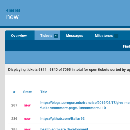
4196165
new
Overview
Tickets
Messages
Milestones
Find
Displaying tickets
6811 - 6840
of
7095
in total for open tickets sorted by 
#
State
Title
https://blogs.uoregon.edu/franciso/2019/05/17/give-
287
new
fucker/comment-page-1/#comment-110
286
new
https://github.com/Baliar93
285
new
health software development