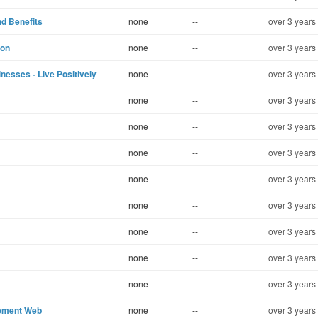
d Benefits
none
--
over 3 years
lon
none
--
over 3 years
nesses - Live Positively
none
--
over 3 years
none
--
over 3 years
none
--
over 3 years
none
--
over 3 years
none
--
over 3 years
none
--
over 3 years
none
--
over 3 years
none
--
over 3 years
none
--
over 3 years
gement Web
none
--
over 3 years