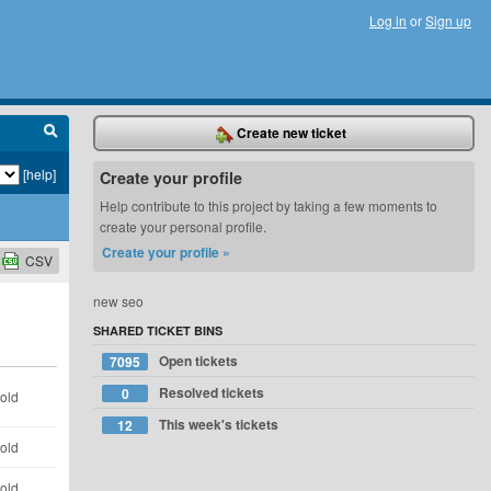
Log in
or
Sign up
Create new ticket
[help]
Create your profile
Help contribute to this project by taking a few moments to
create your personal profile.
Create your profile »
CSV
new seo
SHARED TICKET BINS
Open tickets
7095
Resolved tickets
0
 old
This week's tickets
12
 old
 old