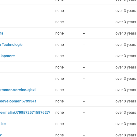
none
--
over 3 years
none
--
over 3 years
ns
none
--
over 3 years
m Technologie
none
--
over 3 years
elopment
none
--
over 3 years
none
--
over 3 years
none
--
over 3 years
stomer-service-qiazl
none
--
over 3 years
ot-development-799341
none
--
over 3 years
permalink/799572571587627/
none
--
over 3 years
vice
none
--
over 3 years
w
none
--
over 3 years