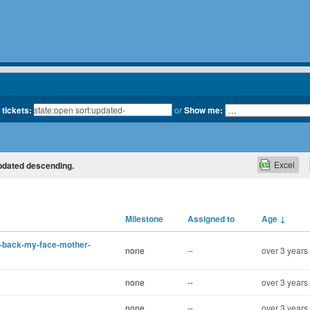
 tickets:
or
Show me:
Excel
updated descending.
Milestone
Assigned to
Age
↓
me-back-my-face-mother-
none
--
over 3 years
none
--
over 3 years
none
--
over 3 years