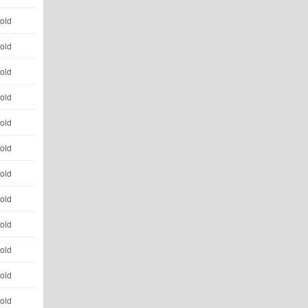
 old
 old
 old
 old
 old
 old
 old
 old
 old
 old
 old
 old