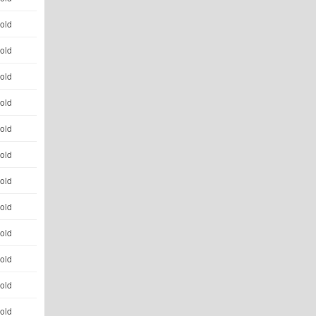
 old
 old
 old
 old
 old
 old
 old
 old
 old
 old
 old
 old