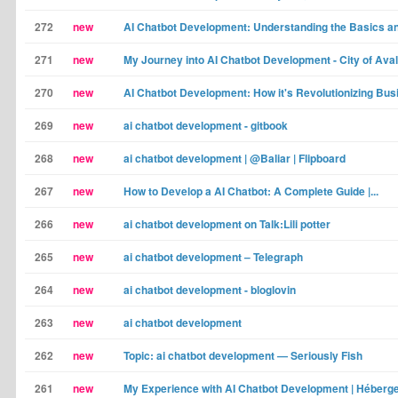
272
new
AI Chatbot Development: Understanding the Basics an
271
new
My Journey into AI Chatbot Development - City of Ava
270
new
AI Chatbot Development: How it's Revolutionizing Busi
269
new
ai chatbot development - gitbook
268
new
ai chatbot development | @Baliar | Flipboard
267
new
How to Develop a AI Chatbot: A Complete Guide |...
266
new
ai chatbot development on Talk:Lili potter
265
new
ai chatbot development – Telegraph
264
new
ai chatbot development - bloglovin
263
new
ai chatbot development
262
new
Topic: ai chatbot development — Seriously Fish
261
new
My Experience with AI Chatbot Development | Héber