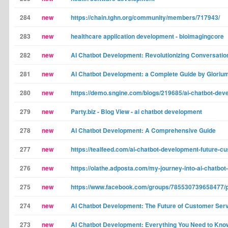
284
new
https://chain.tghn.org/community/members/717943/
283
new
healthcare application development - bioimagingcore
282
new
AI Chatbot Development: Revolutionizing Conversatio
281
new
AI Chatbot Development: a Complete Guide by Gloriu
280
new
https://demo.sngine.com/blogs/219685/ai-chatbot-dev
279
new
Party.biz - Blog View - ai chatbot development
278
new
AI Chatbot Development: A Comprehensive Guide
277
new
https://tealfeed.com/ai-chatbot-development-future-cu
276
new
https://olathe.adposta.com/my-journey-into-ai-chatb
275
new
https://www.facebook.com/groups/785530739658477/
274
new
AI Chatbot Development: The Future of Customer Ser
273
new
AI Chatbot Development: Everything You Need to Kno