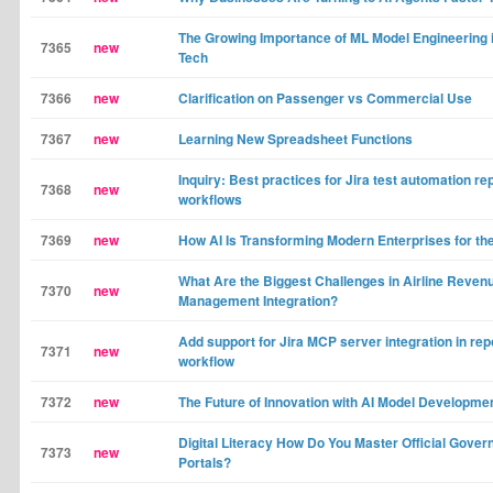
The Growing Importance of ML Model Engineering 
7365
new
Tech
7366
new
Clarification on Passenger vs Commercial Use
7367
new
Learning New Spreadsheet Functions
Inquiry: Best practices for Jira test automation re
7368
new
workflows
7369
new
How AI Is Transforming Modern Enterprises for th
What Are the Biggest Challenges in Airline Reven
7370
new
Management Integration?
Add support for Jira MCP server integration in rep
7371
new
workflow
7372
new
The Future of Innovation with AI Model Developme
Digital Literacy How Do You Master Official Gove
7373
new
Portals?