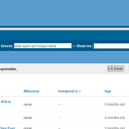
 tickets:
or
Show me:
Excel
esponsible.
Milestone
Assigned to
↑
Age
 ROI in
none
--
3 months old
none
--
3 months old
Than Ever
none
--
3 months old