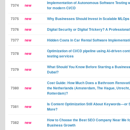
Implementation of Autonomous Software Testing 
7374
new
for modern CI/CD
7375
new
Why Businesses Should Invest in Scalable MLOps
7376
new
Digital Security or Digital Trickery? A Professional
7377
new
Hidden Costs in Car Rental Software Implementat
Optimization of CI/CD pipeline using AI-driven con
7378
new
testing services
What Should You Know Before Starting a Business
7379
new
Dubai?
Cost Guide: How Much Does a Bathroom Renovati
7380
new
the Netherlands (Amsterdam, The Hague, Utrecht,
Rotterdam)?
Is Content Optimization Still About Keywords—or
7381
new
More?
How to Choose the Best SEO Company Near Me fo
7382
new
Business Growth