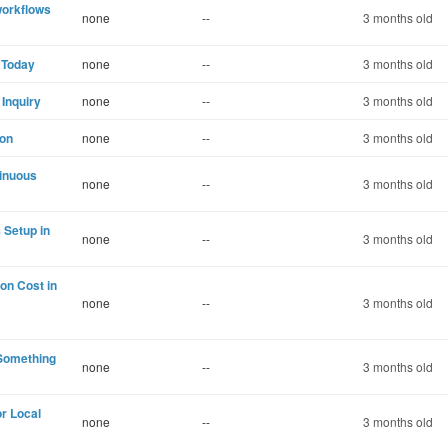
workflows
none
--
3 months old
 Today
none
--
3 months old
 Inquiry
none
--
3 months old
ion
none
--
3 months old
tinuous
none
--
3 months old
 Setup in
none
--
3 months old
on Cost in
none
--
3 months old
 Something
none
--
3 months old
r Local
none
--
3 months old