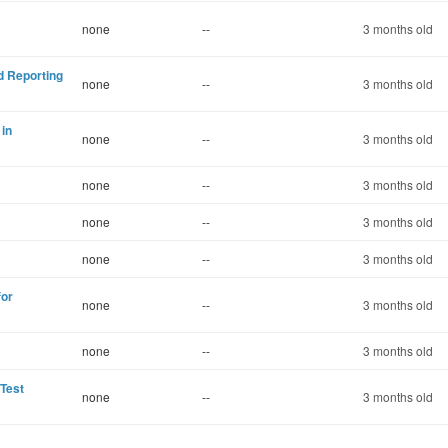
none
--
3 months old
d Reporting
none
--
3 months old
 in
none
--
3 months old
none
--
3 months old
none
--
3 months old
none
--
3 months old
for
none
--
3 months old
none
--
3 months old
 Test
none
--
3 months old