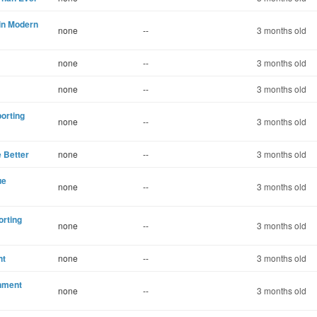
in Modern
none
--
3 months old
none
--
3 months old
none
--
3 months old
porting
none
--
3 months old
e Better
none
--
3 months old
ue
none
--
3 months old
orting
none
--
3 months old
nt
none
--
3 months old
rnment
none
--
3 months old