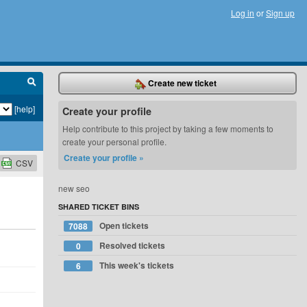
Log in
or
Sign up
Create new ticket
[help]
Create your profile
Help contribute to this project by taking a few moments to
create your personal profile.
Create your profile »
CSV
new seo
SHARED TICKET BINS
Open tickets
7088
Resolved tickets
0
This week's tickets
6