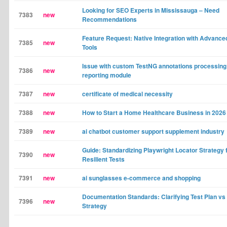
Looking for SEO Experts in Mississauga – Need
7383
new
Recommendations
Feature Request: Native Integration with Advance
7385
new
Tools
Issue with custom TestNG annotations processing
7386
new
reporting module
7387
new
certificate of medical necessity
7388
new
How to Start a Home Healthcare Business in 2026
7389
new
ai chatbot customer support supplement industry
Guide: Standardizing Playwright Locator Strategy 
7390
new
Resilient Tests
7391
new
ai sunglasses e-commerce and shopping
Documentation Standards: Clarifying Test Plan vs
7396
new
Strategy