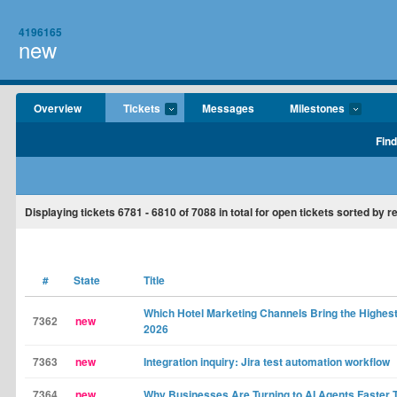
4196165
new
Overview
Tickets
Messages
Milestones
Find
Displaying tickets
6781 - 6810
of
7088
in total for open tickets sorted by r
#
State
Title
Which Hotel Marketing Channels Bring the Highest
7362
new
2026
7363
new
Integration inquiry: Jira test automation workflow
7364
new
Why Businesses Are Turning to AI Agents Faster 