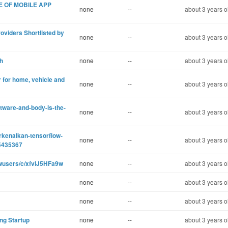
E OF MOBILE APP
none
--
about 3 years o
oviders Shortlisted by
none
--
about 3 years o
h
none
--
about 3 years o
 for home, vehicle and
none
--
about 3 years o
tware-and-body-is-the-
none
--
about 3 years o
rkenalkan-tensorflow-
none
--
about 3 years o
5435367
ewusers/c/xfvlJ5HFa9w
none
--
about 3 years o
none
--
about 3 years o
none
--
about 3 years o
ing Startup
none
--
about 3 years o