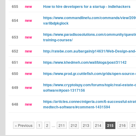
655
new
How to hire developers for a startup - indiehackers
https://www.commandlinefu.com/commands/view/2090
654
new
varlibdpkglock
https://www.paradisosolutions.com/community/questio
653
new
training-courses/
652
new
http://ratebe.com.au/bargain/p14631/Web-Design-and
651
new
https://www.khedmeh.com/wall/blogs/post/31142
650
new
https://www.prod.gr.cuttlefish.com/grids/open-source
https://www.cryptoispy.com/forums/topic/real-estate
649
new
software/#post-1317156
https://articles.connectnigeria.com/6-successful-strat
648
new
medtech-software/#comment-1431594
« Previous
1
2
…
211
212
213
214
215
216
21