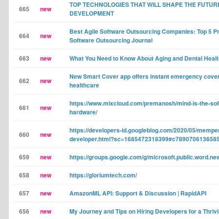
TOP TECHNOLOGIES THAT WILL SHAPE THE FUTUR
665
new
DEVELOPMENT
Best Agile Software Outsourcing Companies: Top 5 Pr
664
new
Software Outsourcing Journal
663
new
What You Need to Know About Aging and Dental Healt
New Smart Cover app offers instant emergency cover
662
new
healthcare
https://www.mixcloud.com/premanosh/mind-is-the-sof
661
new
hardware/
https://developers-id.googleblog.com/2020/05/mempe
660
new
developer.html?sc=1685472318399#c789070613658
659
new
https://groups.google.com/g/microsoft.public.word.n
658
new
https://gloriumtech.com/
657
new
AmazonML API: Support & Discussion | RapidAPI
656
new
My Journey and Tips on Hiring Developers for a Thriv