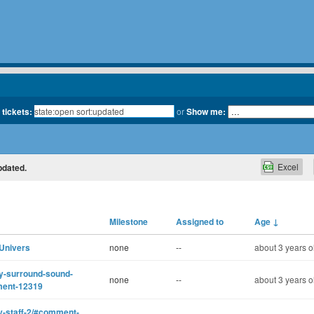
 tickets:
or
Show me:
Excel
pdated.
Milestone
Assigned to
Age
↓
 Univers
none
--
about 3 years o
ity-surround-sound-
none
--
about 3 years o
ment-12319
ty-staff-2/#comment-