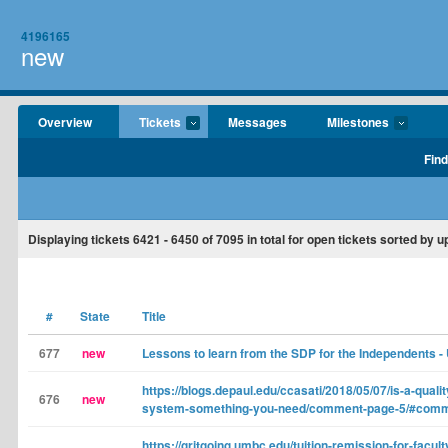
4196165
new
Overview
Tickets
Messages
Milestones
Find
Displaying tickets
6421 - 6450
of
7095
in total for open tickets sorted by u
#
State
Title
677
new
Lessons to learn from the SDP for the Independents -
https://blogs.depaul.edu/ccasati/2018/05/07/is-a-qual
676
new
system-something-you-need/comment-page-5/#com
https://gritgoing.umbc.edu/tuition-remission-for-facul