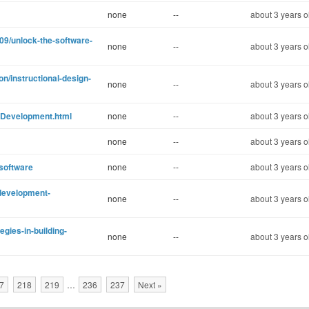
none
--
about 3 years o
9/unlock-the-software-
none
--
about 3 years o
n/instructional-design-
none
--
about 3 years o
-Development.html
none
--
about 3 years o
none
--
about 3 years o
-software
none
--
about 3 years o
-development-
none
--
about 3 years o
egies-in-building-
none
--
about 3 years o
7
218
219
…
236
237
Next »