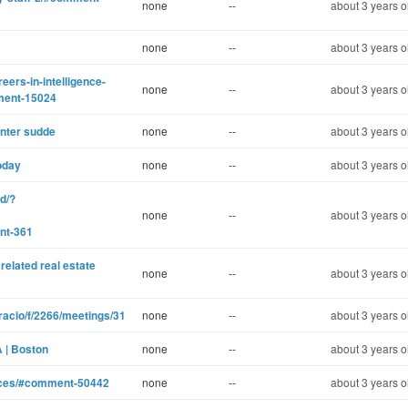
none
--
about 3 years o
none
--
about 3 years o
eers-in-intelligence-
none
--
about 3 years o
ment-15024
inter sudde
none
--
about 3 years o
oday
none
--
about 3 years o
d/?
none
--
about 3 years o
nt-361
related real estate
none
--
about 3 years o
racio/f/2266/meetings/31
none
--
about 3 years o
A | Boston
none
--
about 3 years o
ences/#comment-50442
none
--
about 3 years o