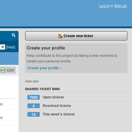
Log in
or
Sign up
Create new ticket
[help]
Create your profile
Help contribute to this project by taking a few moments to
create your personal profile.
Create your profile »
CSV
new seo
SHARED TICKET BINS
Open tickets
7095
ld
Resolved tickets
0
This week's tickets
12
ld