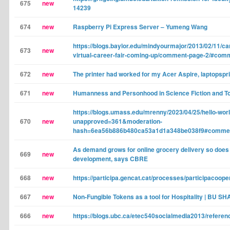
675
new
14239
674
new
Raspberry Pi Express Server – Yumeng Wang
https://blogs.baylor.edu/mindyourmajor/2013/02/11/car
673
new
virtual-career-fair-coming-up/comment-page-2/#com
672
new
The printer had worked for my Acer Aspire, laptopspr
671
new
Humanness and Personhood in Science Fiction and T
https://blogs.umass.edu/mrenny/2023/04/25/hello-worl
670
new
unapproved=361&moderation-
hash=6ea56b886b480ca53a1d1a348be038f9#comme
As demand grows for online grocery delivery so does 
669
new
development, says CBRE
668
new
https://participa.gencat.cat/processes/participacoope
667
new
Non-Fungible Tokens as a tool for Hospitality | BU SH
666
new
https://blogs.ubc.ca/etec540socialmedia2013/refer